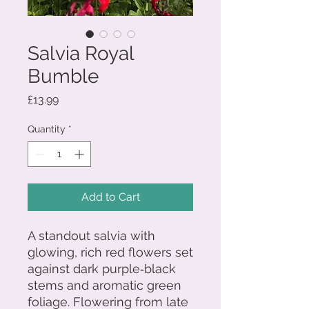
Salvia Royal
Bumble
Price
£13.99
Quantity
*
Add to Cart
A standout salvia with
glowing, rich red flowers set
against dark purple‑black
stems and aromatic green
foliage. Flowering from late