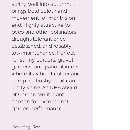
spring well into autumn, it
brings bold colour and
movement for months on
end. Highly attractive to
bees and other pollinators,
drought‑tolerant once
established, and reliably
low‑maintenance. Perfect
for sunny borders, gravel
gardens, and patio planters
where its vibrant colour and
compact, bushy habit can
really shine. An RHS Award
of Garden Merit plant —
chosen for exceptional
garden performance.
Flowering Time